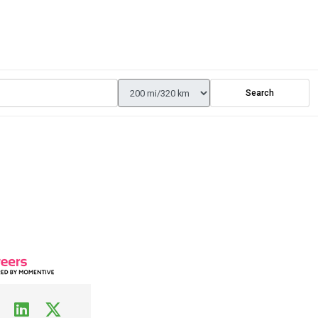
Search