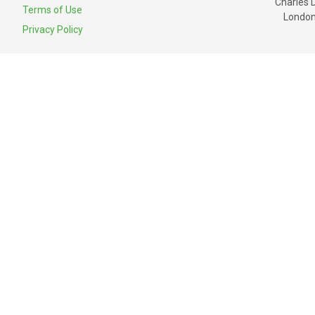
Charles 
Terms of Use
London
Privacy Policy