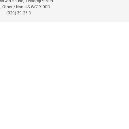
Darwin House, 1 Naoroji Street
, Other / Non-US WC1X 0GB
(020) 39-25 3