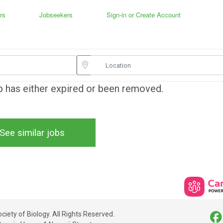
rs
Jobseekers
Sign-in or Create Account
ob has either expired or been removed.
See similar jobs
iety of Biology. All Rights Reserved.