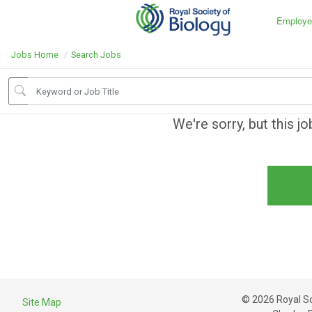
Employe
Jobs Home
Search Jobs
We're sorry, but this j
© 2026 Royal Soc
Site Map