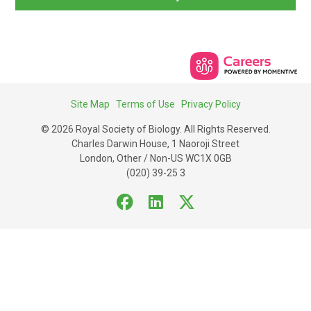
Site Map
Terms of Use
Privacy Policy
© 2026 Royal Society of Biology. All Rights Reserved.
Charles Darwin House, 1 Naoroji Street
London, Other / Non-US WC1X 0GB
(020) 39-25 3