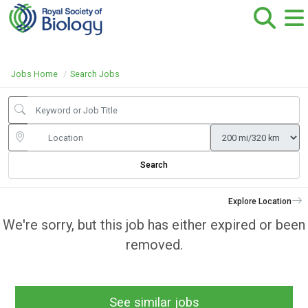
Jobs Home
Search Jobs
Search
Explore Location
We're sorry, but this job has either expired or been
removed.
See similar jobs