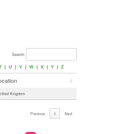
Search:
T
|
U
|
V
|
W
|
X
|
Y
|
Z
ocation
United Kingdom
Previous
1
Next