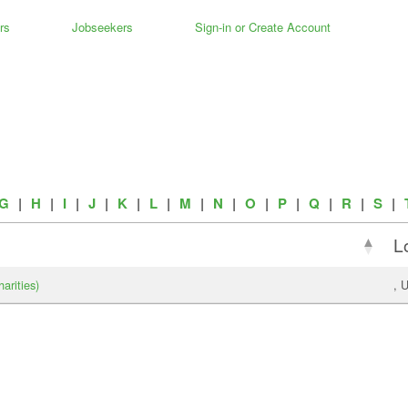
rs
Jobseekers
Sign-in or Create Account
G
|
H
|
I
|
J
|
K
|
L
|
M
|
N
|
O
|
P
|
Q
|
R
|
S
|
L
arities)
, 