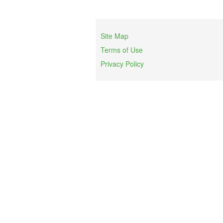
Site Map
Terms of Use
Privacy Policy