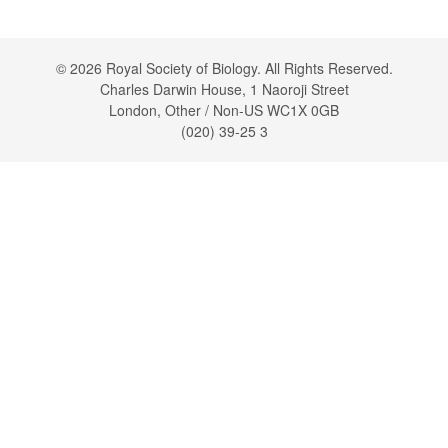
© 2026 Royal Society of Biology. All Rights Reserved.
Charles Darwin House, 1 Naoroji Street
London, Other / Non-US WC1X 0GB
(020) 39-25 3