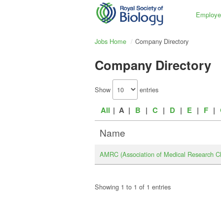
Employe
Jobs Home
Company Directory
Company Directory
Show
entries
All
| A |
B
|
C
|
D
|
E
|
F
|
Name
AMRC (Association of Medical Research Ch
Showing 1 to 1 of 1 entries